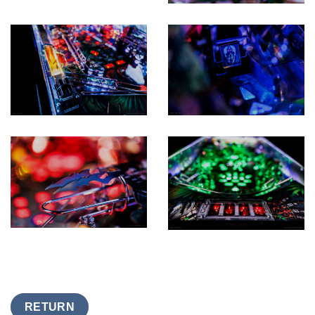
RETURN