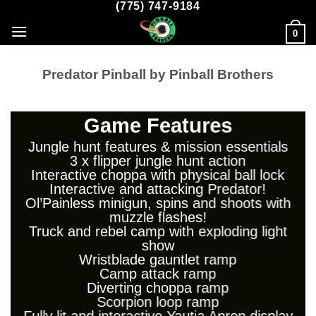
(775) 747-9184
Skip
to
0
content
Predator Pinball by Pinball Brothers
Game Features
Jungle hunt features & mission essentials
3 x flipper jungle hunt action
Interactive choppa with physical ball lock
Interactive and attacking Predator!
Ol’Painless minigun, spins and shoots with
muzzle flashes!
Truck and rebel camp with exploding light
show
Wristblade gauntlet ramp
Camp attack ramp
Diverting choppa ramp
Scorpion loop ramp