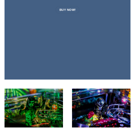
BUY NOW!