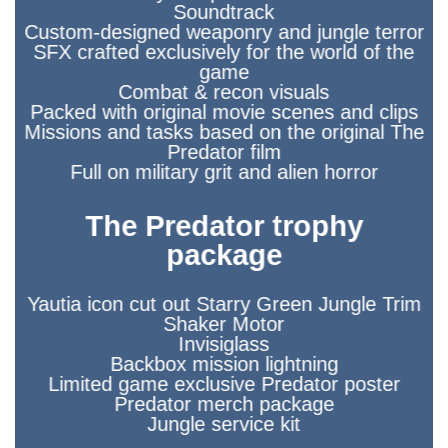
Soundtrack
Custom-designed weaponry and jungle terror
SFX crafted exclusively for the world of the
game
Combat & recon visuals
Packed with original movie scenes and clips
Missions and tasks based on the original The
Predator film
Full on military grit and alien horror
The Predator trophy
package
Yautia icon cut out Starry Green Jungle Trim
Shaker Motor
Invisiglass
Backbox mission lightning
Limited game exclusive Predator poster
Predator merch package
Jungle service kit