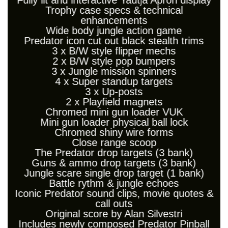
Fully lit and interactive Yautja Apron display
Trophy case specs & technical
enhancements
Wide body jungle action game
Predator icon cut out black stealth trims
3 x B/W style flipper mechs
2 x B/W style pop bumpers
3 x Jungle mission spinners
4 x Super standup targets
3 x Up-posts
2 x Playfield magnets
Chromed mini gun loader VUK
Mini gun loader physical ball lock
Chromed shiny wire forms
Close range scoop
The Predator drop targets (3 bank)
Guns & ammo drop targets (3 bank)
Jungle scare single drop target (1 bank)
Battle rythm & jungle echoes
Iconic Predator sound clips, movie quotes &
call outs
Original score by Alan Silvestri
Includes newly composed Predator Pinball