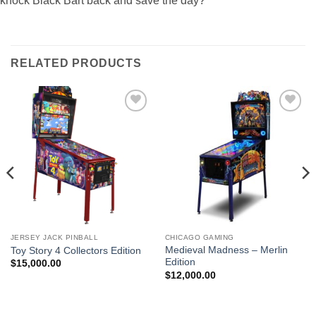
knock Black Bart back and save the day?
RELATED PRODUCTS
Add to
Add to
wishlist
wishlist
JERSEY JACK PINBALL
CHICAGO GAMING
Medieval Madness – Merlin
Toy Story 4 Collectors Edition
Edition
$
15,000.00
$
12,000.00