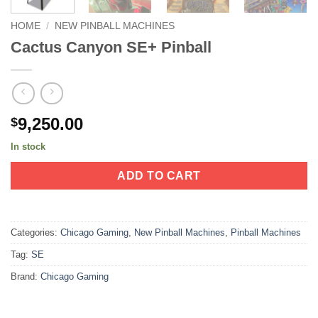
HOME
/
NEW PINBALL MACHINES
Cactus Canyon SE+ Pinball
9,250.00
$
In stock
ADD TO CART
Categories:
Chicago Gaming
,
New Pinball Machines
,
Pinball Machines
Tag:
SE
Brand:
Chicago Gaming