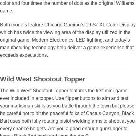
color and four times the number of dots as the original Williams
game.
Both models feature Chicago Gaming’s 19-¼” XL Color Display
which has twice the viewing area of the display utilized in the
original game. Modern Electronics, LED lighting, and today’s
manufacturing technology help deliver a game experience that
exceeds expectations.
Wild West Shootout Topper
The Wild West Shootout Topper features the first mini-game
ever included in a topper. Use flipper buttons to aim and test
your marksman skills as you battle through the town but please
be careful not to hit the peaceful folks of Cactus Canyon. Black
Bart uses both fully rotating pistol wielding arms to shoot at you
every chance he gets. Are you a good enough gunslinger to