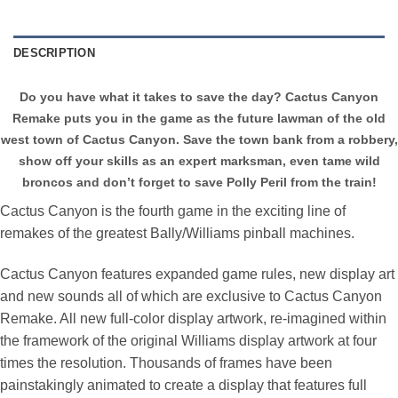
DESCRIPTION
Do you have what it takes to save the day? Cactus Canyon
Remake puts you in the game as the future lawman of the old
west town of Cactus Canyon. Save the town bank from a robbery,
show off your skills as an expert marksman, even tame wild
broncos and don’t forget to save Polly Peril from the train!
Cactus Canyon is the fourth game in the exciting line of
remakes of the greatest Bally/Williams pinball machines.
Cactus Canyon features expanded game rules, new display art
and new sounds all of which are exclusive to Cactus Canyon
Remake. All new full-color display artwork, re-imagined within
the framework of the original Williams display artwork at four
times the resolution. Thousands of frames have been
painstakingly animated to create a display that features full