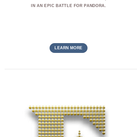
IN AN EPIC BATTLE FOR PANDORA.
LEARN MORE