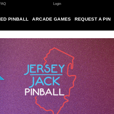
FAQ
Login
ED PINBALL
ARCADE GAMES
REQUEST A PIN