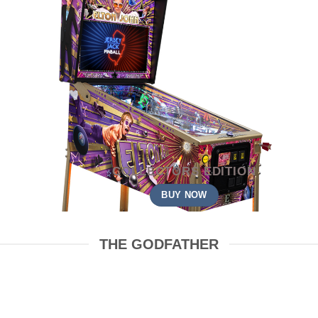
COLLECTORS EDITION
BUY NOW
THE GODFATHER