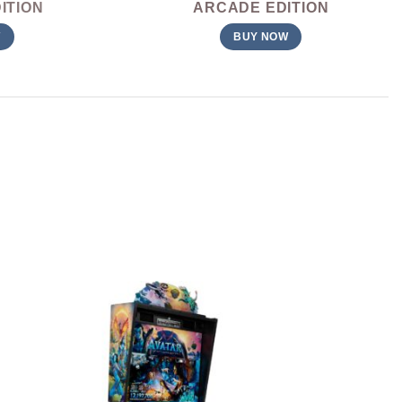
ITION
ARCADE EDITION
W
BUY NOW