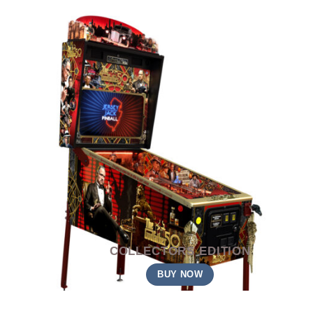
COLLECTORS EDITION
BUY NOW