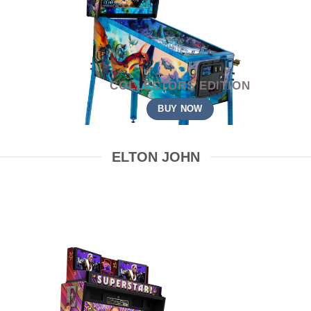
COLLECTORS EDITION
BUY NOW
ELTON JOHN