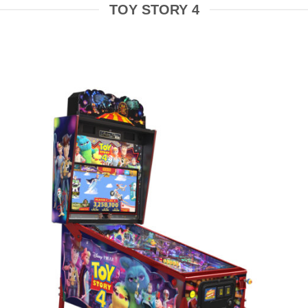
TOY STORY 4