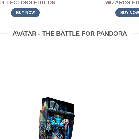
OLLECTORS EDITION
WIZARDS ED
BUY NOW
BUY NO
AVATAR - THE BATTLE FOR PANDORA