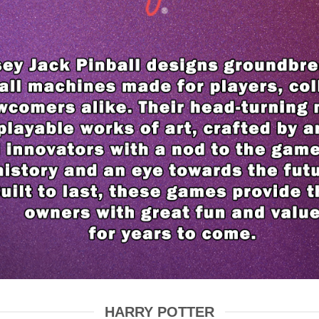
HARRY POTTER