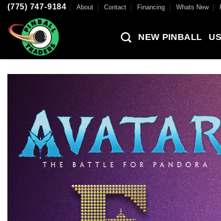
Skip
(775) 747-9184
About
Contact
Financing
Whats New
to
content
NEW PINBALL
US