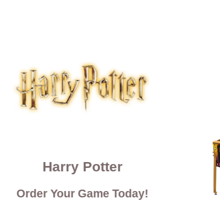
Harry Potter
Order Your Game Today!