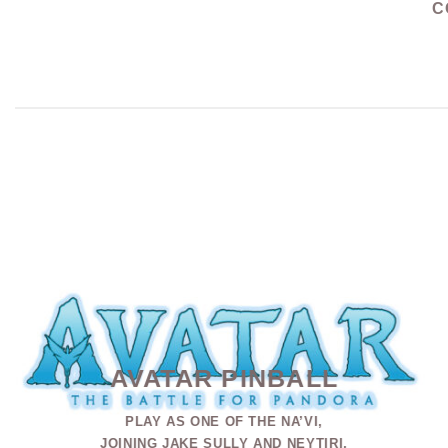
C
AVATAR PINBALL
PLAY AS ONE OF THE NA’VI,
JOINING JAKE SULLY AND NEYTIRI,