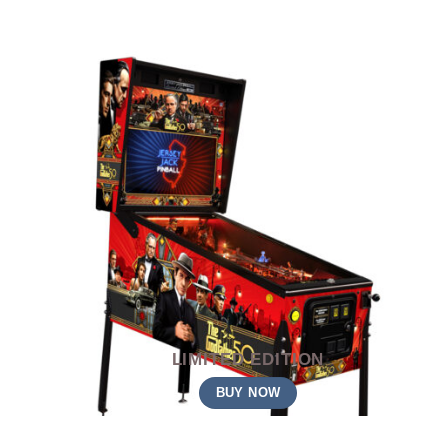
LIMITED EDITION
BUY NOW