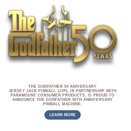
THE GODFATHER 50 ANIVERSARY
JERSEY JACK PINBALL (JJP), IN PARTNERSHIP WITH
PARAMOUNT CONSUMER PRODUCTS, IS PROUD TO
ANNOUNCE THE GODFATHER 50TH ANNIVERSARY
PINBALL MACHINE.
LEARN MORE