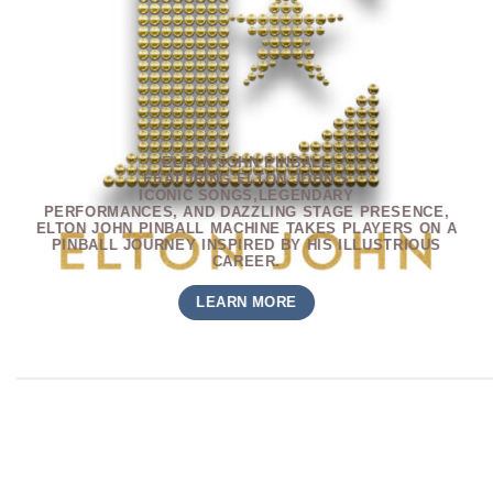
ELTON JOHN PINBALL
FEATURING ELTON JOHN’S
ICONIC SONGS,LEGENDARY
PERFORMANCES, AND DAZZLING
STAGE PRESENCE,
ELTON JOHN
PINBALL MACHINE TAKES PLAYERS
ON A
PINBALL JOURNEY INSPIRED
BY HIS ILLUSTRIOUS
CAREER.
LEARN MORE