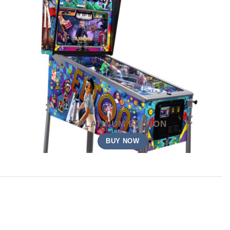
PLATINUM EDITION
BUY NOW