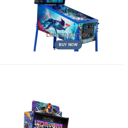
LIMITED EDITION
BUY NOW