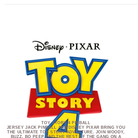
TOY STORY 4 PINBALL
JERSEY JACK PINBALL AND DISNEY PIXAR BRING YOU
THE ULTIMATE TOY STORY ADVENTURE. JOIN WOODY,
BUZZ, BO PEEP AND THE REST OF THE GANG ON A