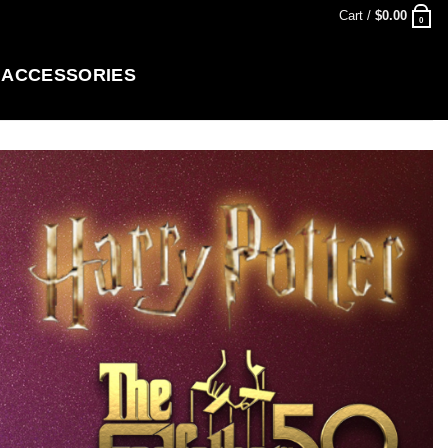
Cart /
$
0.00
0
ACCESSORIES