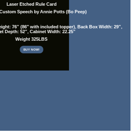
Laser Etched Rule Card
 Custom Speech by Annie Potts (Bo Peep)
ght: 76” (86″ with included topper), Back Box Width: 29”,
et Depth: 52”, Cabinet Width: 22.25”
Weight 325LBS
BUY NOW!