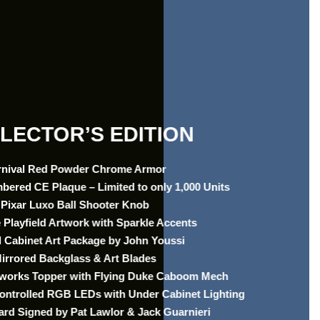
LECTOR’S EDITION
rnival Red Powder Chrome Armor
mbered CE Plaque – Limited to only 1,000 Units
Pixar Luxo Ball Shooter Knob
 Playfield Artwork with Sparkle Accents
 Cabinet Art Package by John Youssi
irrored Backglass & Art Blades
reworks Topper with Flying Duke Caboom Mech
Controlled RGB LEDs with Under Cabinet Lighting
ard Signed by Pat Lawlor & Jack Guarnieri