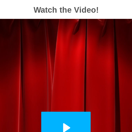
Watch the Video!