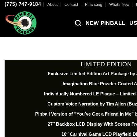
Skip
(775) 747-9184
About
Contact
Financing
Whats New
to
content
NEW PINBALL
US
LIMITED EDITION
Exclusive Limited Edition Art Package by
Imagination Blue Powder Coated 
Individually Numbered LE Plaque – Limited 
Custom Voice Narration by Tim Allen (Buz
Pinball Version of “You’ve Got a Friend in Me
27″ Backbox LCD Display With Scenes Fr
10″ Carnival Game LCD Playfield D