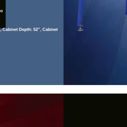
io
, Cabinet Depth: 52”, Cabinet