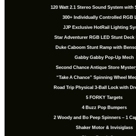
120 Watt 2.1 Stereo Sound System with
300+ Individually Controlled RGB
JJP Exclusive HotRail Lighting S
Star Adventurer RGB LED Stunt Deck
Duke Caboom Stunt Ramp with Bens
Gabby Gabby Pop-Up Mech
Second Chance Antique Store Myste
“Take A Chance” Spinning Wheel Me
Road Trip Physical 3-Ball Lock with Dr
5 FORKY Targets
4 Buzz Pop Bumpers
2 Woody and Bo Peep Spinners – 1 Cap
Shaker Motor & Invisiglass