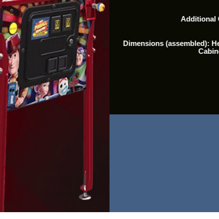
Additional
Dimensions (assembled): Hei
Cabin