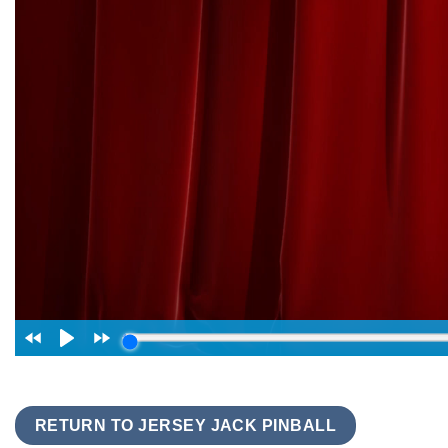
RETURN TO JERSEY JACK PINBALL