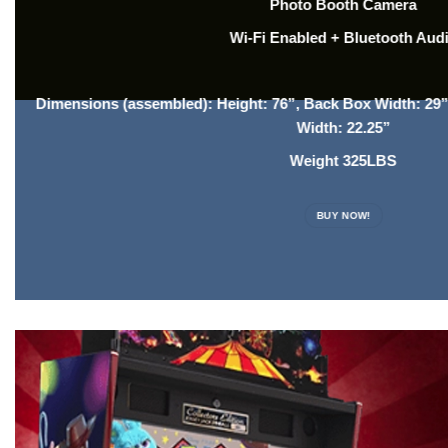
Photo Booth Camera
Wi-Fi Enabled + Bluetooth Aud
Dimensions (assembled): Height: 76”, Back Box Width: 29”
Width: 22.25”
Weight 325LBS
BUY NOW!