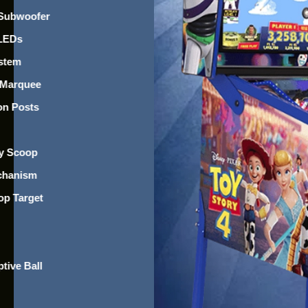
 Subwoofer
 LEDs
ystem
 Marquee
on Posts
ry Scoop
chanism
op Target
tive Ball