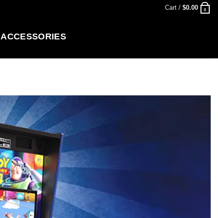
Cart /
$
0.00
0
ACCESSORIES