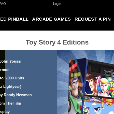
FAQ
Login
ED PINBALL
ARCADE GAMES
REQUEST A PIN
Toy Story 4 Editions
 John Youssi
Armor
to 5,000 Units
z Lightyear)
” by Randy Newman
om The Film
isplay