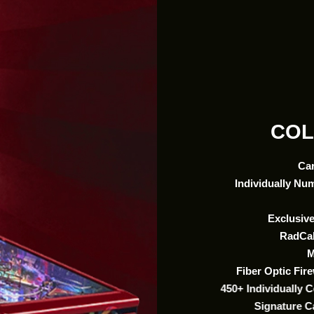
COL
Ca
Individually Nu
Exclusive
RadCal
M
Fiber Optic Fi
450+ Individually 
Signature C